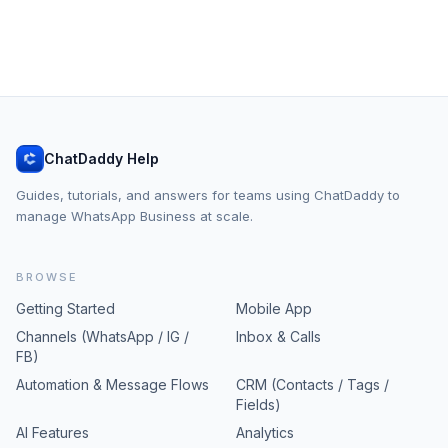
ChatDaddy Help
Guides, tutorials, and answers for teams using ChatDaddy to
manage WhatsApp Business at scale.
BROWSE
Getting Started
Mobile App
Channels (WhatsApp / IG /
Inbox & Calls
FB)
Automation & Message Flows
CRM (Contacts / Tags /
Fields)
AI Features
Analytics