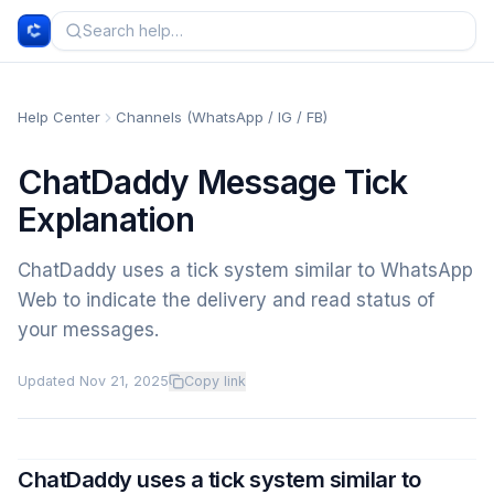
Help Center
Channels (WhatsApp / IG / FB)
ChatDaddy Message Tick
Explanation
ChatDaddy uses a tick system similar to WhatsApp
Web to indicate the delivery and read status of
your messages.
Updated
Nov 21, 2025
Copy link
ChatDaddy uses a tick system similar to