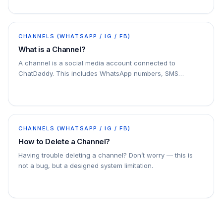
CHANNELS (WHATSAPP / IG / FB)
What is a Channel?
A channel is a social media account connected to
ChatDaddy. This includes WhatsApp numbers, SMS
numbers, email accounts, and Facebook Messenger
accounts. You can connect multiple channels to
ChatDaddy
CHANNELS (WHATSAPP / IG / FB)
How to Delete a Channel?
Having trouble deleting a channel? Don’t worry — this is
not a bug, but a designed system limitation.