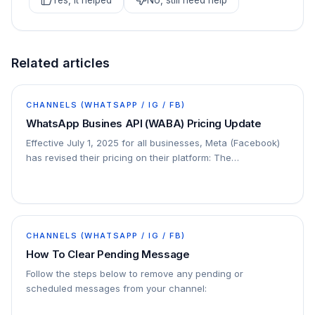
Yes, it helped
No, still need help
Related articles
CHANNELS (WHATSAPP / IG / FB)
WhatsApp Busines API (WABA) Pricing Update
Effective July 1, 2025 for all businesses, Meta (Facebook)
has revised their pricing on their platform: The
conversation-based pricing model will be…
CHANNELS (WHATSAPP / IG / FB)
How To Clear Pending Message
Follow the steps below to remove any pending or
scheduled messages from your channel: