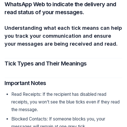
WhatsApp Web to indicate the delivery and
read status of your messages.
Understanding what each tick means can help
you track your communication and ensure
your messages are being received and read.
Tick Types and Their Meanings
Important Notes
Read Receipts: If the recipient has disabled read
receipts, you won’t see the blue ticks even if they read
the message.
Blocked Contacts: If someone blocks you, your
messages will remain at one grey tick.