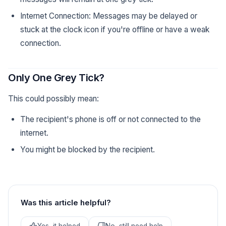
Internet Connection: Messages may be delayed or
stuck at the clock icon if you're offline or have a weak
connection.
Only One Grey Tick?
This could possibly mean:
The recipient's phone is off or not connected to the
internet.
You might be blocked by the recipient.
Was this article helpful?