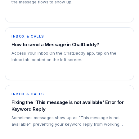
the message flows to show up.
INBOX & CALLS
How to send a Message in ChatDaddy?
Access Your Inbox On the ChatDaddy app, tap on the
Inbox tab located on the left screen.
INBOX & CALLS
Fixing the 'This message is not available' Error for
Keyword Reply
Sometimes messages show up as "This message is not
available", preventing your keyword reply from working
properly. In this guide, we'll show you how to fix…