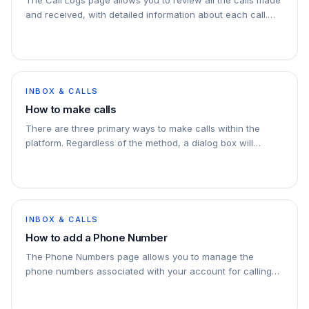
and received, with detailed information about each call.
This page includes filtering options, a…
INBOX & CALLS
How to make calls
There are three primary ways to make calls within the
platform. Regardless of the method, a dialog box will
appear allowing you to select the phone number…
INBOX & CALLS
How to add a Phone Number
The Phone Numbers page allows you to manage the
phone numbers associated with your account for calling
purposes. You can add, verify, and manage phone…