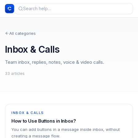
All categories
Inbox & Calls
Team inbox, replies, notes, voice & video calls.
33
article
s
INBOX & CALLS
How to Use Buttons in Inbox?
You can add buttons in a message inside inbox, without
creating a message flow.