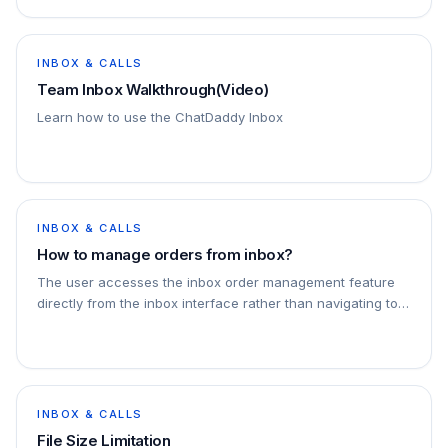
INBOX & CALLS
Team Inbox Walkthrough(Video)
Learn how to use the ChatDaddy Inbox
INBOX & CALLS
How to manage orders from inbox?
The user accesses the inbox order management feature
directly from the inbox interface rather than navigating to
the orders page. You can also add a specific note to an
order by clicking on add note
INBOX & CALLS
File Size Limitation