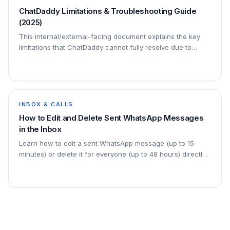
ChatDaddy Limitations & Troubleshooting Guide
(2025)
This internal/external-facing document explains the key
limitations that ChatDaddy cannot fully resolve due to
WhatsApp/META infrastructure restrictions. It includes:
Clear explanation of each limita
INBOX & CALLS
How to Edit and Delete Sent WhatsApp Messages
in the Inbox
Learn how to edit a sent WhatsApp message (up to 15
minutes) or delete it for everyone (up to 48 hours) directly
from the ChatDaddy Inbox — with step-by-step
screenshots.