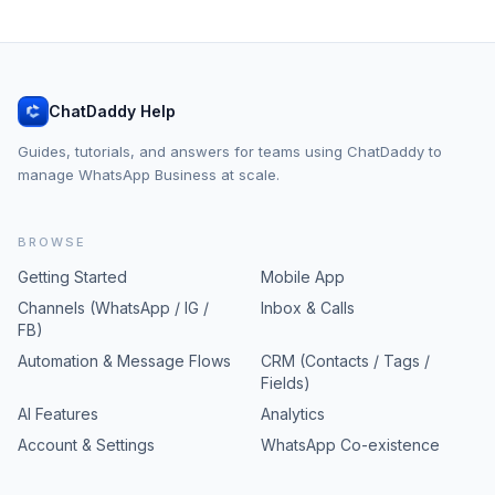
ChatDaddy Help
Guides, tutorials, and answers for teams using ChatDaddy to
manage WhatsApp Business at scale.
BROWSE
Getting Started
Mobile App
Channels (WhatsApp / IG /
Inbox & Calls
FB)
Automation & Message Flows
CRM (Contacts / Tags /
Fields)
AI Features
Analytics
Account & Settings
WhatsApp Co-existence