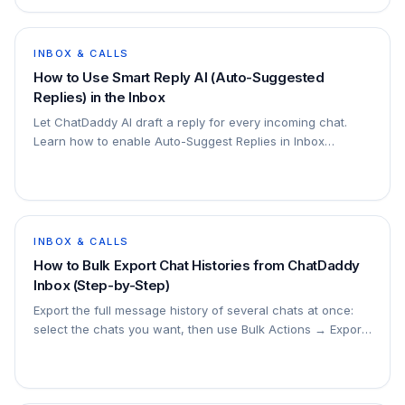
INBOX & CALLS
How to Use Smart Reply AI (Auto-Suggested
Replies) in the Inbox
Let ChatDaddy AI draft a reply for every incoming chat.
Learn how to enable Auto-Suggest Replies in Inbox
Settings, then send, edit, regenerate, or write your own
from the Suggested Reply card.
INBOX & CALLS
How to Bulk Export Chat Histories from ChatDaddy
Inbox (Step-by-Step)
Export the full message history of several chats at once:
select the chats you want, then use Bulk Actions → Export
Chat History. 4 steps with screenshots.