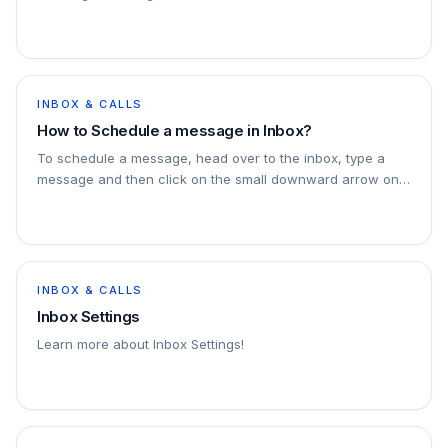
INBOX & CALLS
How to Schedule a message in Inbox?
To schedule a message, head over to the inbox, type a
message and then click on the small downward arrow on
the send button, this will open a dropdown to…
INBOX & CALLS
Inbox Settings
Learn more about Inbox Settings!