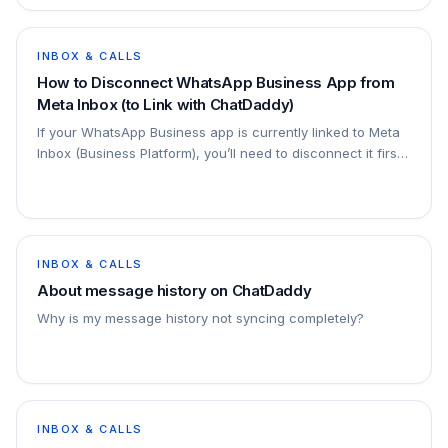
INBOX & CALLS
How to Disconnect WhatsApp Business App from
Meta Inbox (to Link with ChatDaddy)
If your WhatsApp Business app is currently linked to Meta
Inbox (Business Platform), you’ll need to disconnect it first
before connecting your number to…
INBOX & CALLS
About message history on ChatDaddy
Why is my message history not syncing completely?
INBOX & CALLS