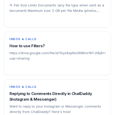
📂 File Size Limits Documents (any file type when sent as a
document) Maximum size: 2 GB per file Media (photos,
videos, audio when sent as media)
INBOX & CALLS
How to use Filters?
https://drive.google.com/file/d/1Gyx8xpNoSR8khz18YJ0Ej8x6qsa
usp=sharing
INBOX & CALLS
Replying to Comments Directly in ChatDaddy
(Instagram & Messenger)
Want to reply to your Instagram or Messenger comments
directly from ChatDaddy? Here's how!