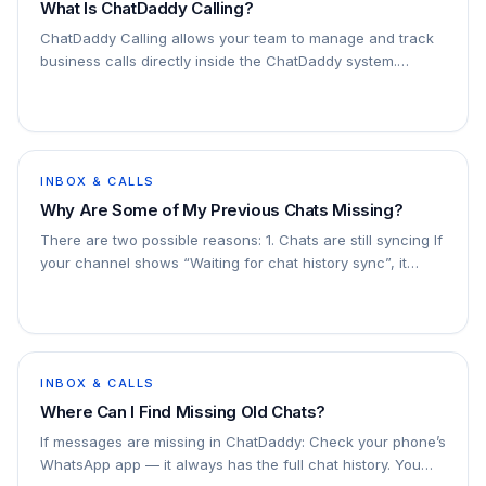
What Is ChatDaddy Calling?
ChatDaddy Calling allows your team to manage and track
business calls directly inside the ChatDaddy system.
Instead of using personal phones, your team can handle
calls in a structured and trackable
INBOX & CALLS
Why Are Some of My Previous Chats Missing?
There are two possible reasons: 1. Chats are still syncing If
your channel shows “Waiting for chat history sync”, it
means the sync is in progress. For large chat volumes,
syncing can take longer and
INBOX & CALLS
Where Can I Find Missing Old Chats?
If messages are missing in ChatDaddy: Check your phone’s
WhatsApp app — it always has the full chat history. You