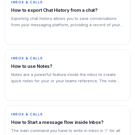
INBOX & CALLS
How to export Chat History from a chat?
Exporting chat history allows you to save conversations
from your messaging platform, providing a record of your
communication for reference or backup purposes.
INBOX & CALLS
How to use Notes?
Notes are a powerful feature inside the inbox to create
quick notes for your or your teams reference. The note
appears in the chat but is not sent to the recipient, it is
visible to your teammates as
INBOX & CALLS
How to Start a message flow inside Inbox?
The main command you have to write in inbox is '/' for all