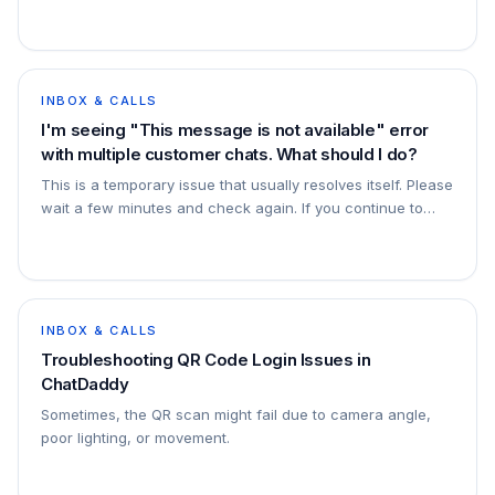
may be able to load more messages in ChatDaddy by
scrolling to the top of a chat. If
INBOX & CALLS
I'm seeing "This message is not available" error
with multiple customer chats. What should I do?
This is a temporary issue that usually resolves itself. Please
wait a few minutes and check again. If you continue to
experience this problem frequently and it's disrupting your
business operations, p
INBOX & CALLS
Troubleshooting QR Code Login Issues in
ChatDaddy
Sometimes, the QR scan might fail due to camera angle,
poor lighting, or movement.