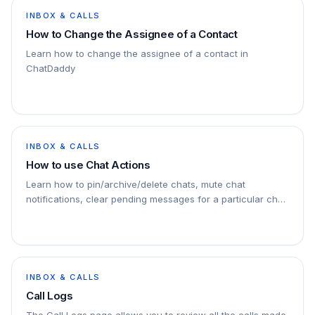
INBOX & CALLS
How to Change the Assignee of a Contact
Learn how to change the assignee of a contact in
ChatDaddy
INBOX & CALLS
How to use Chat Actions
Learn how to pin/archive/delete chats, mute chat
notifications, clear pending messages for a particular chat
etc.
INBOX & CALLS
Call Logs
The Call Logs page allows you to review all the calls made