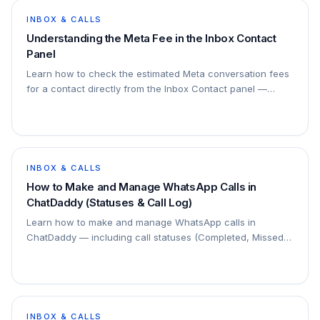
INBOX & CALLS
Understanding the Meta Fee in the Inbox Contact
Panel
Learn how to check the estimated Meta conversation fees
for a contact directly from the Inbox Contact panel —
available for WhatsApp Business API (Meta) channels only.
INBOX & CALLS
How to Make and Manage WhatsApp Calls in
ChatDaddy (Statuses & Call Log)
Learn how to make and manage WhatsApp calls in
ChatDaddy — including call statuses (Completed, Missed,
Canceled, Failed), AI transcripts, follow-up labels, call log
filters, and how to view call details and recordings.
INBOX & CALLS