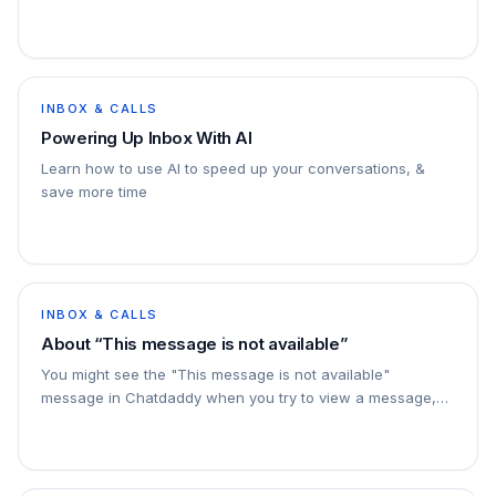
INBOX & CALLS
Powering Up Inbox With AI
Learn how to use AI to speed up your conversations, &
save more time
INBOX & CALLS
About “This message is not available”
You might see the "This message is not available"
message in Chatdaddy when you try to view a message,
but it cannot be displayed. This usually means that…