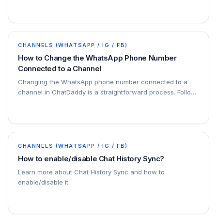
this feature if you prefer to manage your chats
independently.
CHANNELS (WHATSAPP / IG / FB)
How to Change the WhatsApp Phone Number
Connected to a Channel
Changing the WhatsApp phone number connected to a
channel in ChatDaddy is a straightforward process. Follow
the steps below to ensure a seamless transition: Step 1:
Login to ChatDaddy with your Phone
CHANNELS (WHATSAPP / IG / FB)
How to enable/disable Chat History Sync?
Learn more about Chat History Sync and how to
enable/disable it.