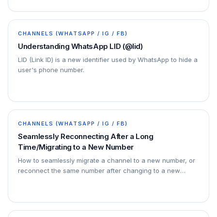
CHANNELS (WHATSAPP / IG / FB)
Understanding WhatsApp LID (@lid)
LID (Link ID) is a new identifier used by WhatsApp to hide a
user's phone number.
CHANNELS (WHATSAPP / IG / FB)
Seamlessly Reconnecting After a Long
Time/Migrating to a New Number
How to seamlessly migrate a channel to a new number, or
reconnect the same number after changing to a new
phone, or just reconnect after a long time