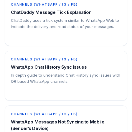
CHANNELS (WHATSAPP / IG / FB)
ChatDaddy Message Tick Explanation
ChatDaddy uses a tick system similar to WhatsApp Web to
indicate the delivery and read status of your messages.
CHANNELS (WHATSAPP / IG / FB)
WhatsApp Chat History Sync Issues
In depth guide to understand Chat History sync issues with
QR based WhatsApp channels.
CHANNELS (WHATSAPP / IG / FB)
WhatsApp Messages Not Syncing to Mobile
(Sender’s Device)