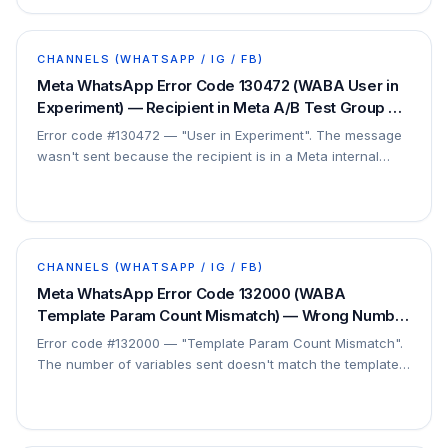
CHANNELS (WHATSAPP / IG / FB)
Meta WhatsApp Error Code 130472 (WABA User in
Experiment) — Recipient in Meta A/B Test Group —
Fix
Error code #130472 — "User in Experiment". The message
wasn't sent because the recipient is in a Meta internal
experiment group. This is a platform…
CHANNELS (WHATSAPP / IG / FB)
Meta WhatsApp Error Code 132000 (WABA
Template Param Count Mismatch) — Wrong Number
of Variables — Fix
Error code #132000 — "Template Param Count Mismatch".
The number of variables sent doesn't match the template's
definition. This is a payload issue, not a…