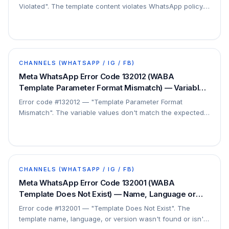
Violated". The template content violates WhatsApp policy.
This is a content/compliance issue.
CHANNELS (WHATSAPP / IG / FB)
Meta WhatsApp Error Code 132012 (WABA
Template Parameter Format Mismatch) — Variable
Format Wrong — Fix
Error code #132012 — "Template Parameter Format
Mismatch". The variable values don't match the expected
format of the template's placeholders. This is a…
CHANNELS (WHATSAPP / IG / FB)
Meta WhatsApp Error Code 132001 (WABA
Template Does Not Exist) — Name, Language or
Version Not Found — Fix
Error code #132001 — "Template Does Not Exist". The
template name, language, or version wasn't found or isn't