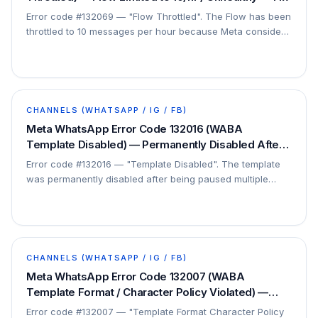
Error code #132069 — "Flow Throttled". The Flow has been
throttled to 10 messages per hour because Meta considers
it unhealthy. This is a Flow health issue.
CHANNELS (WHATSAPP / IG / FB)
Meta WhatsApp Error Code 132016 (WABA
Template Disabled) — Permanently Disabled After
Repeated Pauses — Fix
Error code #132016 — "Template Disabled". The template
was permanently disabled after being paused multiple
times for low quality. It cannot be re-enabled.
CHANNELS (WHATSAPP / IG / FB)
Meta WhatsApp Error Code 132007 (WABA
Template Format / Character Policy Violated) —
Content Against Policy — Fix
Error code #132007 — "Template Format Character Policy