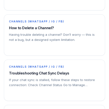
accounts. You can connect multiple channels to
ChatDaddy
CHANNELS (WHATSAPP / IG / FB)
How to Delete a Channel?
Having trouble deleting a channel? Don’t worry — this is
not a bug, but a designed system limitation.
CHANNELS (WHATSAPP / IG / FB)
Troubleshooting Chat Sync Delays
If your chat sync is stalled, follow these steps to restore
connection: Check Channel Status Go to Manage
Channels in your dashboard. Look for the affected…