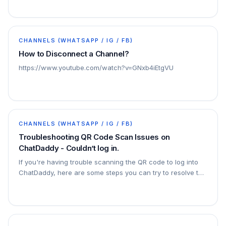
CHANNELS (WHATSAPP / IG / FB)
How to Disconnect a Channel?
https://www.youtube.com/watch?v=GNxb4iEtgVU
CHANNELS (WHATSAPP / IG / FB)
Troubleshooting QR Code Scan Issues on
ChatDaddy - Couldn’t log in.
If you're having trouble scanning the QR code to log into
ChatDaddy, here are some steps you can try to resolve the
issue: Retry Scanning the QR Code