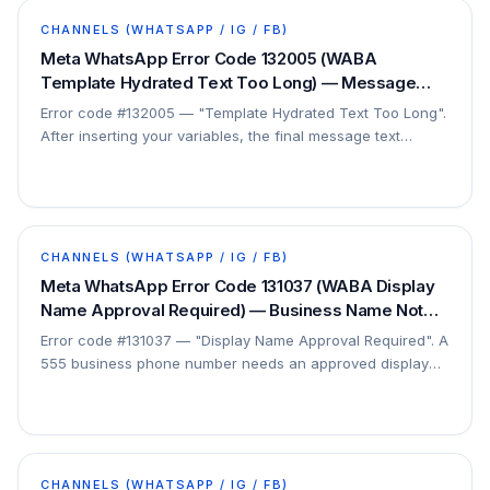
CHANNELS (WHATSAPP / IG / FB)
Meta WhatsApp Error Code 132005 (WABA
Template Hydrated Text Too Long) — Message
Exceeds Character Limit — Fix
Error code #132005 — "Template Hydrated Text Too Long".
After inserting your variables, the final message text
exceeds the character limit. This is a…
CHANNELS (WHATSAPP / IG / FB)
Meta WhatsApp Error Code 131037 (WABA Display
Name Approval Required) — Business Name Not
Approved — Fix
Error code #131037 — "Display Name Approval Required". A
555 business phone number needs an approved display
name before it can send. This is a setup step…
CHANNELS (WHATSAPP / IG / FB)