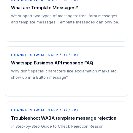
What are Template Messages?
We support two types of messages: free-form messages
and template messages. Template messages can only be
sent to a user who has opted-in to allow a…
CHANNELS (WHATSAPP / IG / FB)
Whatsapp Business API message FAQ
Why don’t special characters like exclamation marks etc.
show up in a Button message?
CHANNELS (WHATSAPP / IG / FB)
Troubleshoot WABA template message rejection
✅ Step-by-Step Guide to Check Rejection Reason