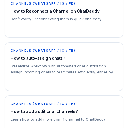
CHANNELS (WHATSAPP / IG / FB)
How to Reconnect a Channel on ChatDaddy
Don’t worry—reconnecting them is quick and easy.
CHANNELS (WHATSAPP / IG / FB)
How to auto-assign chats?
Streamline workflow with automated chat distribution.
Assign incoming chats to teammates efficiently, either by
specific criteria or through round-robin…
CHANNELS (WHATSAPP / IG / FB)
How to add additional Channels?
Learn how to add more than 1 channel to ChatDaddy