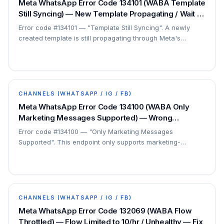
Meta WhatsApp Error Code 134101 (WABA Template
Still Syncing) — New Template Propagating / Wait 10
min — Fix
Error code #134101 — "Template Still Syncing". A newly
created template is still propagating through Meta's
systems. This is a short, expected delay.
CHANNELS (WHATSAPP / IG / FB)
Meta WhatsApp Error Code 134100 (WABA Only
Marketing Messages Supported) — Wrong
Template Type for Endpoint — Fix
Error code #134100 — "Only Marketing Messages
Supported". This endpoint only supports marketing-
category templates, but a different type was sent. This is
a…
CHANNELS (WHATSAPP / IG / FB)
Meta WhatsApp Error Code 132069 (WABA Flow
Throttled) — Flow Limited to 10/hr / Unhealthy — Fix