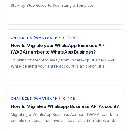
Step-by-Step Guide to Submitting a Template
CHANNELS (WHATSAPP / IG / FB)
How to Migrate your WhatsApp Business API
(WABA) number to WhatsApp Business?
Thinking of stepping away from WhatsApp Business API?
While deleting your entire account is an option, it's
important to know that there's a simpler…
CHANNELS (WHATSAPP / IG / FB)
How to Migrate a Whatsapp Business API Account?
Migrating a WhatsApp Business Account (WABA) can be a
complex process that involves several critical steps and
considerations. This guide will walk you…