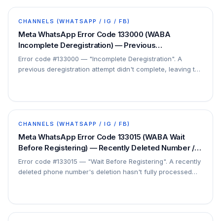
CHANNELS (WHATSAPP / IG / FB)
Meta WhatsApp Error Code 133000 (WABA
Incomplete Deregistration) — Previous
Deregistration Did Not Finish — Fix
Error code #133000 — "Incomplete Deregistration". A
previous deregistration attempt didn't complete, leaving the
number in limbo. This is a…
CHANNELS (WHATSAPP / IG / FB)
Meta WhatsApp Error Code 133015 (WABA Wait
Before Registering) — Recently Deleted Number /
Wait 5 min — Fix
Error code #133015 — "Wait Before Registering". A recently
deleted phone number's deletion hasn't fully processed
yet. This is a short Meta-side propagation…