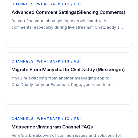
CHANNELS (WHATSAPP / IG / FB)
Advanced Comment Settings(Silencing Comments)
Do you find your inbox getting overwhelmed with
comments, especially during live streams? ChatDaddy's
"Silence Comments" setting can help you manage the
noise!
CHANNELS (WHATSAPP / IG / FB)
Migrate From Manychat to ChatDaddy (Messenger)
If you're switching from another messaging app to
ChatDaddy for your Facebook Page, you need to tell
Facebook to send your messages to ChatDaddy instead
of…
CHANNELS (WHATSAPP / IG / FB)
Messenger/Instagram Channel FAQs
Here's a breakdown of common issues and solutions for