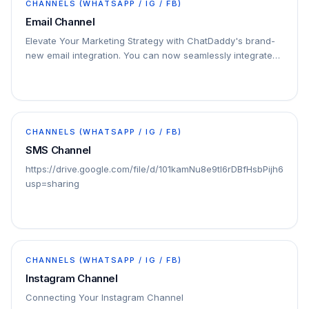
CHANNELS (WHATSAPP / IG / FB)
Email Channel
Elevate Your Marketing Strategy with ChatDaddy's brand-
new email integration. You can now seamlessly integrate
your email marketing efforts with your…
CHANNELS (WHATSAPP / IG / FB)
SMS Channel
https://drive.google.com/file/d/101kamNu8e9tI6rDBfHsbPijh6oQZ
usp=sharing
CHANNELS (WHATSAPP / IG / FB)
Instagram Channel
Connecting Your Instagram Channel