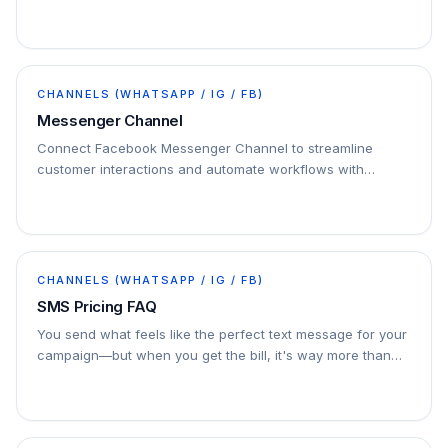
CHANNELS (WHATSAPP / IG / FB)
Messenger Channel
Connect Facebook Messenger Channel to streamline
customer interactions and automate workflows with
seamless integration.
CHANNELS (WHATSAPP / IG / FB)
SMS Pricing FAQ
You send what feels like the perfect text message for your
campaign—but when you get the bill, it's way more than
you expected. Why? You’ve been charged for…