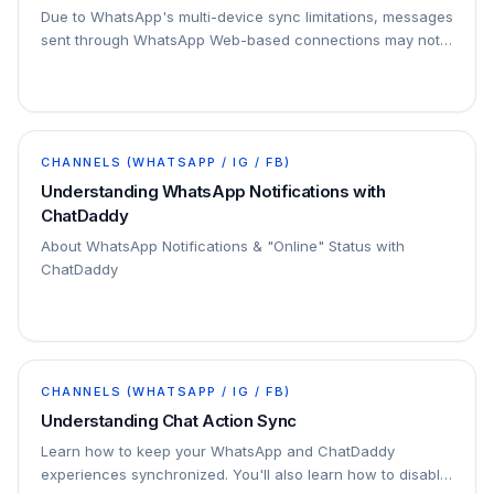
Due to WhatsApp's multi-device sync limitations, messages
sent through WhatsApp Web-based connections may not
appear on the sender's mobile device, even…
CHANNELS (WHATSAPP / IG / FB)
Understanding WhatsApp Notifications with
ChatDaddy
About WhatsApp Notifications & "Online" Status with
ChatDaddy
CHANNELS (WHATSAPP / IG / FB)
Understanding Chat Action Sync
Learn how to keep your WhatsApp and ChatDaddy
experiences synchronized. You'll also learn how to disable