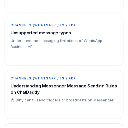
CHANNELS (WHATSAPP / IG / FB)
Unsupported message types
Understand the messaging limitations of WhatsApp
Business API
CHANNELS (WHATSAPP / IG / FB)
Understanding Messenger Message Sending Rules
on ChatDaddy
📩 Why can’t I send triggers or broadcasts on Messenger?