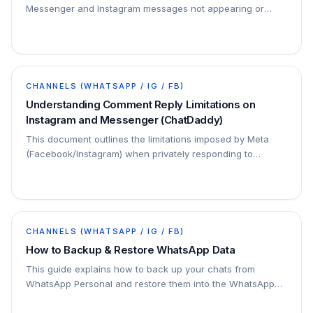
Messenger and Instagram messages not appearing or
functioning correctly in ChatDaddy:
CHANNELS (WHATSAPP / IG / FB)
Understanding Comment Reply Limitations on
Instagram and Messenger (ChatDaddy)
This document outlines the limitations imposed by Meta
(Facebook/Instagram) when privately responding to
comments through ChatDaddy. Understanding these…
CHANNELS (WHATSAPP / IG / FB)
How to Backup & Restore WhatsApp Data
This guide explains how to back up your chats from
WhatsApp Personal and restore them into the WhatsApp
Business App on Android devices using Google Drive.