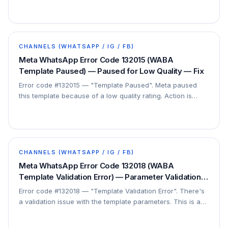
approved. This is a configuration issue, not a…
CHANNELS (WHATSAPP / IG / FB)
Meta WhatsApp Error Code 132015 (WABA
Template Paused) — Paused for Low Quality — Fix
Error code #132015 — "Template Paused". Meta paused
this template because of a low quality rating. Action is
required before it can send again.
CHANNELS (WHATSAPP / IG / FB)
Meta WhatsApp Error Code 132018 (WABA
Template Validation Error) — Parameter Validation
Failed — Fix
Error code #132018 — "Template Validation Error". There's
a validation issue with the template parameters. This is a
payload/configuration issue.