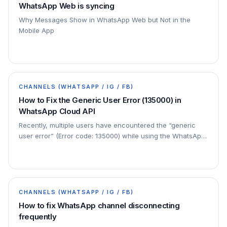
WhatsApp Web is syncing
Why Messages Show in WhatsApp Web but Not in the
Mobile App
CHANNELS (WHATSAPP / IG / FB)
How to Fix the Generic User Error (135000) in
WhatsApp Cloud API
Recently, multiple users have encountered the “generic
user error” (Error code: 135000) while using the WhatsApp
Cloud API. This issue commonly affects…
CHANNELS (WHATSAPP / IG / FB)
How to fix WhatsApp channel disconnecting
frequently