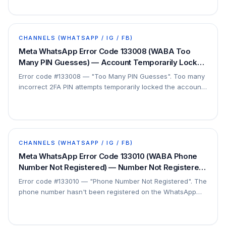
CHANNELS (WHATSAPP / IG / FB)
Meta WhatsApp Error Code 133008 (WABA Too
Many PIN Guesses) — Account Temporarily Locked
/ Wait — Fix
Error code #133008 — "Too Many PIN Guesses". Too many
incorrect 2FA PIN attempts temporarily locked the account.
This is a security lockout.
CHANNELS (WHATSAPP / IG / FB)
Meta WhatsApp Error Code 133010 (WABA Phone
Number Not Registered) — Number Not Registered
on Platform — Fix
Error code #133010 — "Phone Number Not Registered". The
phone number hasn't been registered on the WhatsApp
Business Platform, so API actions are rejected…