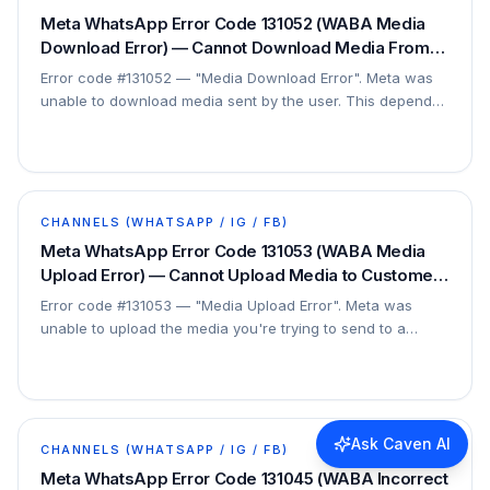
Meta WhatsApp Error Code 131052 (WABA Media
Download Error) — Cannot Download Media From
User — Fix
Error code #131052 — "Media Download Error". Meta was
unable to download media sent by the user. This depends
on the user's file, so it can only be…
CHANNELS (WHATSAPP / IG / FB)
Meta WhatsApp Error Code 131053 (WABA Media
Upload Error) — Cannot Upload Media to Customer
— Fix
Error code #131053 — "Media Upload Error". Meta was
unable to upload the media you're trying to send to a
customer. This is a file/configuration issue.
Ask Caven AI
CHANNELS (WHATSAPP / IG / FB)
Meta WhatsApp Error Code 131045 (WABA Incorrect