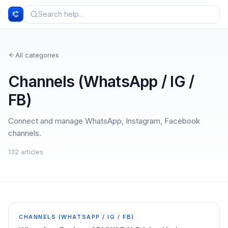
All categories
Channels (WhatsApp / IG /
FB)
Connect and manage WhatsApp, Instagram, Facebook
channels.
132
article
s
CHANNELS (WHATSAPP / IG / FB)