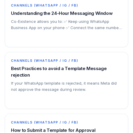
CHANNELS (WHATSAPP / IG / FB)
Understanding the 24-Hour Messaging Window
Co-Existence allows you to: ✅ Keep using WhatsApp
Business App on your phone ✅ Connect the same number
to the official Cloud API ✅ Use automation, chatbot…
CHANNELS (WHATSAPP / IG / FB)
Best Practices to avoid a Template Message
rejection
If your WhatsApp template is rejected, it means Meta did
not approve the message during review.
CHANNELS (WHATSAPP / IG / FB)
How to Submit a Template for Approval