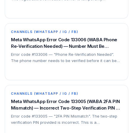
unavailable. This is on Meta's side — no client…
CHANNELS (WHATSAPP / IG / FB)
Meta WhatsApp Error Code 133006 (WABA Phone
Re-Verification Needed) — Number Must Be
Verified Before Registration — Fix
Error code #133006 — "Phone Re-Verification Needed".
The phone number needs to be verified before it can be
registered. This is a registration step.
CHANNELS (WHATSAPP / IG / FB)
Meta WhatsApp Error Code 133005 (WABA 2FA PIN
Mismatch) — Incorrect Two-Step Verification PIN —
Fix
Error code #133005 — "2FA PIN Mismatch". The two-step
verification PIN provided is incorrect. This is a
registration/verification issue.