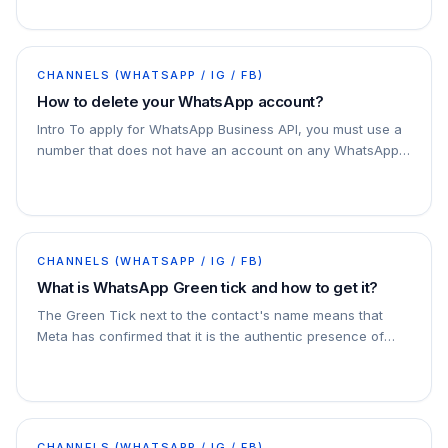
CHANNELS (WHATSAPP / IG / FB)
How to delete your WhatsApp account?
Intro To apply for WhatsApp Business API, you must use a
number that does not have an account on any WhatsApp
app. You can use a phone number that is…
CHANNELS (WHATSAPP / IG / FB)
What is WhatsApp Green tick and how to get it?
The Green Tick next to the contact's name means that
Meta has confirmed that it is the authentic presence of
that person or business.
CHANNELS (WHATSAPP / IG / FB)