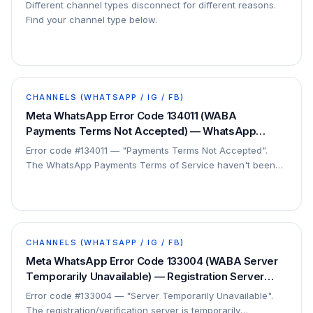
Different channel types disconnect for different reasons.
Find your channel type below.
CHANNELS (WHATSAPP / IG / FB)
Meta WhatsApp Error Code 134011 (WABA
Payments Terms Not Accepted) — WhatsApp
Payments ToS Not Agreed — Fix
Error code #134011 — "Payments Terms Not Accepted".
The WhatsApp Payments Terms of Service haven't been
accepted. This is a setup step.
CHANNELS (WHATSAPP / IG / FB)
Meta WhatsApp Error Code 133004 (WABA Server
Temporarily Unavailable) — Registration Server
Down / Wait — Fix
Error code #133004 — "Server Temporarily Unavailable".
The registration/verification server is temporarily