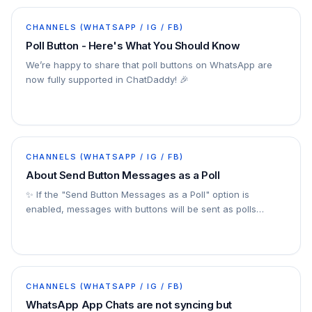
CHANNELS (WHATSAPP / IG / FB)
Poll Button - Here's What You Should Know
We’re happy to share that poll buttons on WhatsApp are
now fully supported in ChatDaddy! 🎉
CHANNELS (WHATSAPP / IG / FB)
About Send Button Messages as a Poll
✨ If the "Send Button Messages as a Poll" option is
enabled, messages with buttons will be sent as polls
instead. This feature provides a simple and…
CHANNELS (WHATSAPP / IG / FB)
WhatsApp App Chats are not syncing but