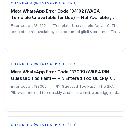
CHANNELS (WHATSAPP / IG / FB)
Meta WhatsApp Error Code 134102 (WABA
Template Unavailable for Use) — Not Available /
Eligibility Not Met — Fix
Error code #134102 — "Template Unavailable for Use". The
template isn't available, or account eligibility isn't met. This
can be partially fixed; sometimes…
CHANNELS (WHATSAPP / IG / FB)
Meta WhatsApp Error Code 133009 (WABA PIN
Guessed Too Fast) — PIN Entered Too Quickly /
Wait — Fix
Error code #133009 — "PIN Guessed Too Fast". The 2FA
PIN was entered too quickly and a rate limit was triggered.
This is a security throttle.
CHANNELS (WHATSAPP / IG / FB)