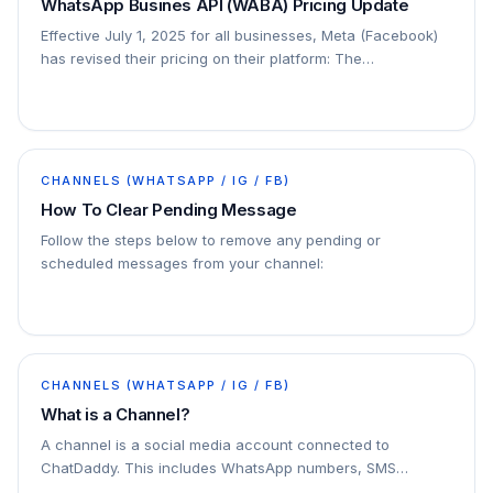
WhatsApp Busines API (WABA) Pricing Update
Effective July 1, 2025 for all businesses, Meta (Facebook)
has revised their pricing on their platform: The
conversation-based pricing model will be…
CHANNELS (WHATSAPP / IG / FB)
How To Clear Pending Message
Follow the steps below to remove any pending or
scheduled messages from your channel:
CHANNELS (WHATSAPP / IG / FB)
What is a Channel?
A channel is a social media account connected to
ChatDaddy. This includes WhatsApp numbers, SMS
numbers, email accounts, and Facebook Messenger