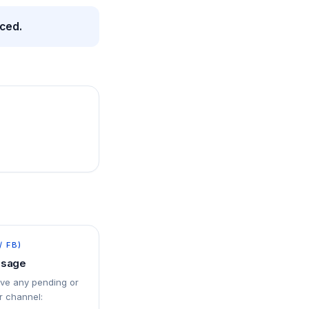
nced.
/ FB)
ssage
ove any pending or
 channel: