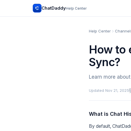
ChatDaddy
Help Center
Help Center
Channels
How to 
Sync?
Learn more about 
Updated
Nov 21, 2025
What is Chat Hi
By default, ChatDadd