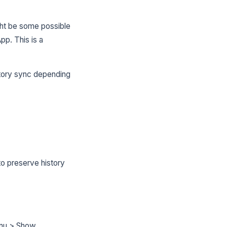
ight be some possible
pp. This is a
story sync depending
o preserve history
enu > Show