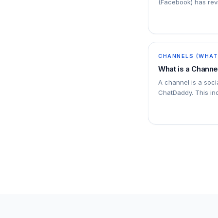
(Facebook) has revi
platform: The conv
will be…
CHANNELS (WHATS
What is a Channe
A channel is a soc
ChatDaddy. This i
SMS numbers, emai
Messenger accounts
channels to ChatD