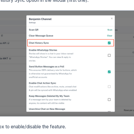
istory Sync option in the Modal (first one).
x to enable/disable the feature.