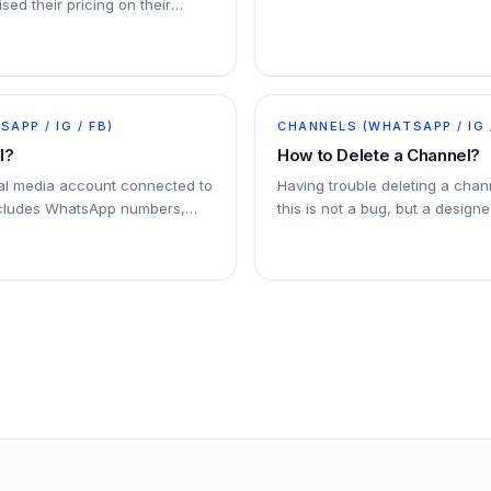
sed their pricing on their
ersation-based pricing model
APP / IG / FB)
CHANNELS (WHATSAPP / IG 
l?
How to Delete a Channel?
ial media account connected to
Having trouble deleting a chan
ncludes WhatsApp numbers,
this is not a bug, but a designe
l accounts, and Facebook
. You can connect multiple
addy