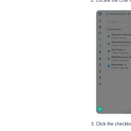
Locate the Chat H
Click the checkbo