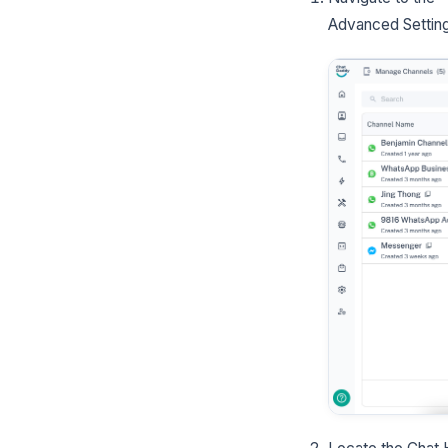
Advanced Settin