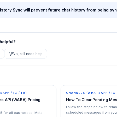
istory Sync will prevent future chat history from being sy
 helpful?
No, still need help
APP / IG / FB)
CHANNELS (WHATSAPP / IG 
s API (WABA) Pricing
How To Clear Pending Me
Follow the steps below to rem
scheduled messages from your
25 for all businesses, Meta