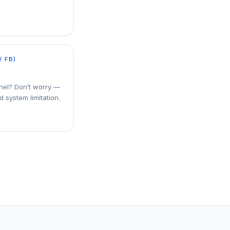
/ FB)
nel? Don’t worry —
d system limitation.