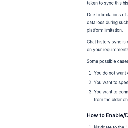
taken to sync this hi
Due to limitations of
data loss during suc
platform limitation.
Chat history sync is
on your requirements
Some possible cases
You do not want o
You want to spee
You want to conn
from the older ch
How to Enable/D
Navigate to the