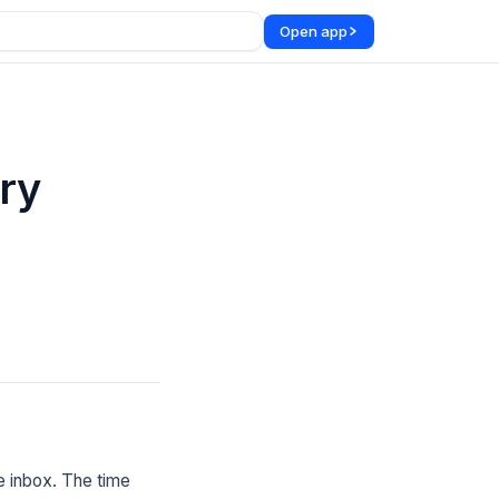
Open app
ry
e inbox. The time