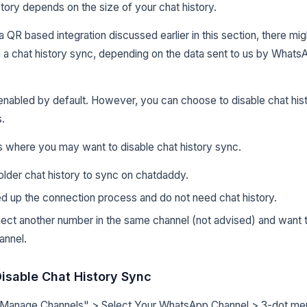
story depends on the size of your chat history.
 a QR based integration discussed earlier in this section, there m
h a chat history sync, depending on the data sent to us by WhatsA
 enabled by default. However, you can choose to disable chat hi
.
 where you may want to disable chat history sync.
lder chat history to sync on chatdaddy.
d up the connection process and do not need chat history.
ect another number in the same channel (not advised) and want t
annel.
isable Chat History Sync
 "Manage Channels" > Select Your WhatsApp Channel > 3-dot m