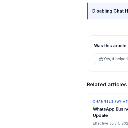
Disabling Chat H
Was this article
Yes, it helped
Related articles
CHANNELS (WHATS
WhatsApp Busine
Update
Effective July 1, 20