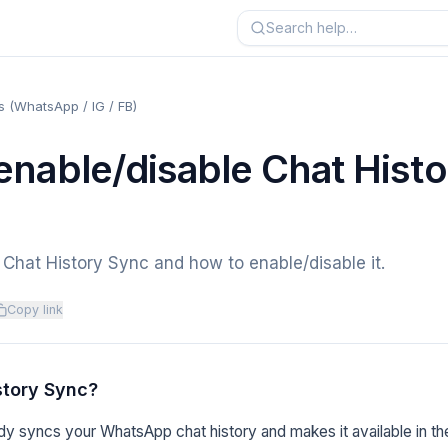
 (WhatsApp / IG / FB)
enable/disable Chat Histo
Chat History Sync and how to enable/disable it.
Copy link
story Sync?
y syncs your WhatsApp chat history and makes it available in th