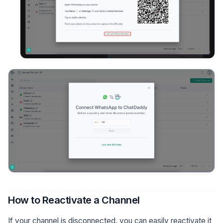
How to Reactivate a Channel
If your channel is disconnected, you can easily reactivate it