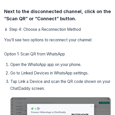
Next to the disconnected channel, click on the
“Scan QR” or “Connect” button.
📱 Step 4: Choose a Reconnection Method
You'll see two options to reconnect your channel:
Option 1: Scan QR from WhatsApp
Open the WhatsApp app on your phone.
Go to Linked Devices in WhatsApp settings.
Tap Link a Device and scan the QR code shown on your
ChatDaddy screen.