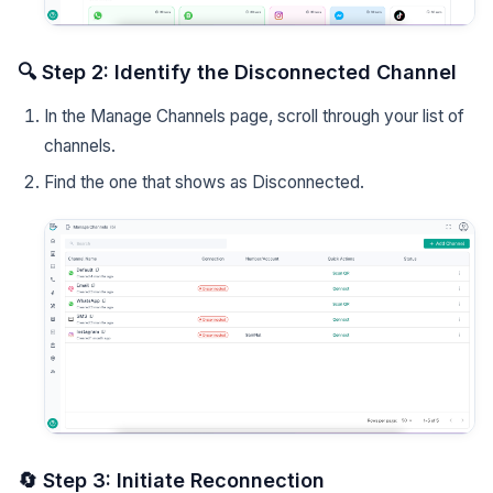
🔍 Step 2: Identify the Disconnected Channel
In the Manage Channels page, scroll through your list of
channels.
Find the one that shows as Disconnected.
🔄 Step 3: Initiate Reconnection