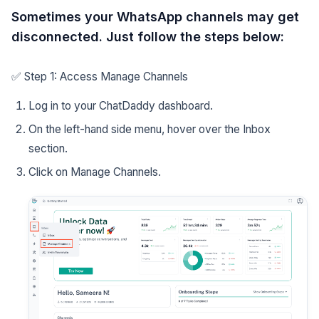
Sometimes your WhatsApp channels may get
disconnected. Just follow the steps below:
✅ Step 1: Access Manage Channels
Log in to your ChatDaddy dashboard.
On the left-hand side menu, hover over the Inbox
section.
Click on Manage Channels.