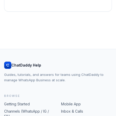
ChatDaddy Help
Guides, tutorials, and answers for teams using ChatDaddy to
manage WhatsApp Business at scale.
BROWSE
Getting Started
Mobile App
Channels (WhatsApp / IG /
Inbox & Calls