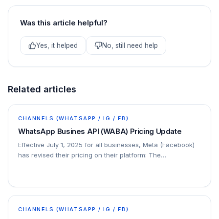
Was this article helpful?
Yes, it helped
No, still need help
Related articles
CHANNELS (WHATSAPP / IG / FB)
WhatsApp Busines API (WABA) Pricing Update
Effective July 1, 2025 for all businesses, Meta (Facebook)
has revised their pricing on their platform: The
conversation-based pricing model will be…
CHANNELS (WHATSAPP / IG / FB)