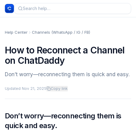
Help Center
Channels (WhatsApp / IG / FB)
How to Reconnect a Channel
on ChatDaddy
Don’t worry—reconnecting them is quick and easy.
Updated
Nov 21, 2025
Copy link
Don’t worry—reconnecting them is
quick and easy.