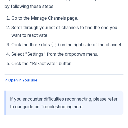
by following these steps:
Go to the Manage Channels page.
Scroll through your list of channels to find the one you
want to reactivate.
Click the three dots (⋮) on the right side of the channel.
Select "Settings" from the dropdown menu.
Click the "Re-activate" button.
↗ Open in YouTube
If you encounter difficulties reconnecting, please refer
to our guide on Troubleshooting here.