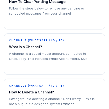
How To Clear Pending Message
Follow the steps below to remove any pending or
scheduled messages from your channel:
CHANNELS (WHATSAPP / IG / FB)
What is a Channel?
A channel is a social media account connected to
ChatDaddy. This includes WhatsApp numbers, SMS
numbers, email accounts, and Facebook Messenger
accounts. You can connect multiple channels to
ChatDaddy
CHANNELS (WHATSAPP / IG / FB)
How to Delete a Channel?
Having trouble deleting a channel? Don’t worry — this is
not a bug, but a designed system limitation.