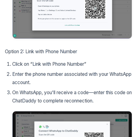
Option 2: Link with Phone Number
Click on “Link with Phone Number”
Enter the phone number associated with your WhatsApp
account.
On WhatsApp, you'll receive a code—enter this code on
ChatDaddy to complete reconnection.