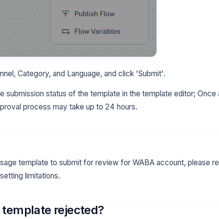
nel, Category, and Language, and click 'Submit'.
 submission status of the template in the template editor; Once 
pproval process may take up to 24 hours.
sage template to submit for review for WABA account, please re
tting limitations.
template rejected?