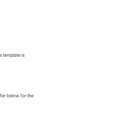
a template is
fer below for the