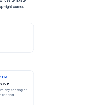
t whose template
p-right corner.
/ FB)
ssage
ove any pending or
 channel: