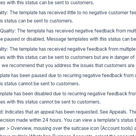
s with this status can be sent to customers.
ality: The template has received little to no negative customer 
is status can be sent to customers.
Quality: The template has received negative feedback from mult
paused or disabled. Message templates with this status can be
lity: The template has received negative feedback from multipl
s with this status can be sent to customers but are in danger of
o we recommend that you address the issues that customers are 
late has been paused due to recurring negative feedback fro
is status cannot be sent to customers.
mplate has been disabled due to recurring negative feedback fr
s with this status cannot be sent to customers.
: Indicates that an appeal has been requested. See Appeals. The
ecision made within 24 hours. You can view a template's status 
 > Overview, mousing over the suitcase icon (Account tools) 