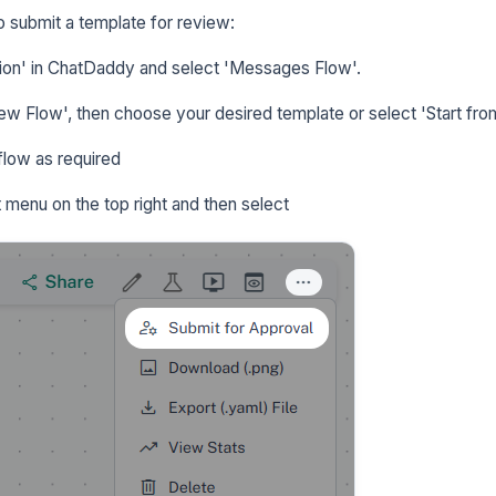
o submit a template for review:
on' in ChatDaddy and select 'Messages Flow'.
w Flow', then choose your desired template or select 'Start fro
flow as required
t menu on the top right and then select