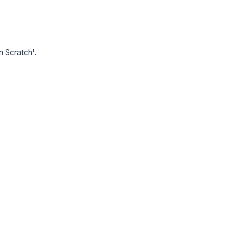
m Scratch'.