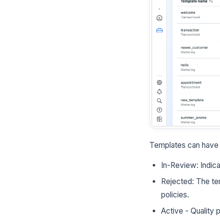
Templates can have t
In-Review: Indica
Rejected: The te
policies.
Active - Quality