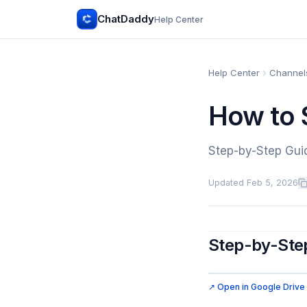
ChatDaddy
Help Center
Help Center
Channels
How to 
Step-by-Step Gui
Updated
Feb 5, 2026
Step-by-Step
↗ Open in Google Drive