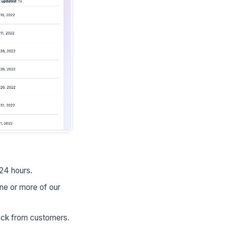
 24 hours.
ne or more of our
back from customers.