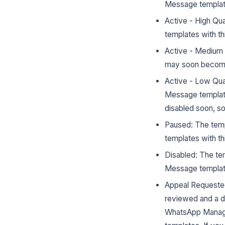
Message template
Active - High Qu
templates with th
Active - Medium 
may soon become 
Active - Low Qua
Message template
disabled soon, s
Paused: The temp
templates with th
Disabled: The te
Message template
Appeal Requested
reviewed and a d
WhatsApp Manager