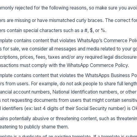
monly rejected for the following reasons, so make sure you avoi
rs are missing or have mismatched curly braces. The correct form
rs contain special characters such as a #, $, or %.
late contains content that violates WhatsApp’s Commerce Poli
 for sale, we consider all messages and media related to your g
criptions, prices, fees, taxes and/or any required legal disclosure
ansactions must comply with the WhatsApp Commerce Policy.
late contains content that violates the WhatsApps Business Pol
iers from users. For example, do not ask people to share full lengt
ancial account numbers, National Identification numbers, or other s
s not requesting documents from users that might contain sensitive
 identifiers (ex: last 4 digits of their Social Security number) is O
ins potentially abusive or threatening content, such as threaten
hreatening to publicly shame them.
ate is a duplicate of an existing template. If a template is sub