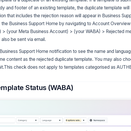
dy and footer of an existing template, the duplicate template will
ation that includes the rejection reason will appear in Business S
in the Business Support Home by navigating to Account Overvie
) > (your Meta Business Account) > (your WABA) > Rejected m
l also be sent via email.
 Business Support Home notification to see the name and language
me content as the rejected duplicate template. You may also choo
it.This check does not apply to templates categorised as AU
mplate Status (WABA)