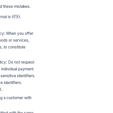
d these mistakes.
at is {{1}}.
cy: When you offer
oods or services,
s, to constitute
icy: Do not request
h individual payment
ensitive identifiers.
 identifiers.
K.
ing a customer with
mitted with the same