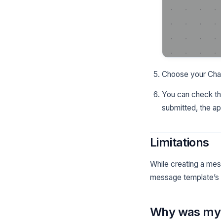
Choose your Chan
You can check the
submitted, the a
Limitations
While creating a mes
message template’s se
Why was my 