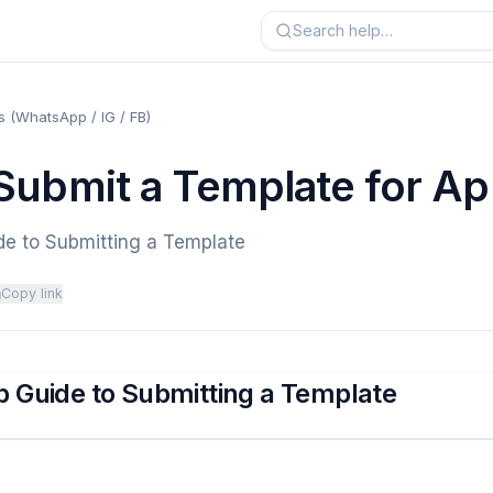
 (WhatsApp / IG / FB)
Submit a Template for Ap
de to Submitting a Template
Copy link
 Guide to Submitting a Template