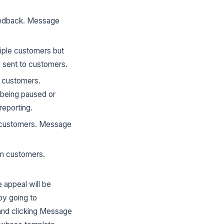
feedback. Message
iple customers but
 sent to customers.
e customers.
 being paused or
reporting.
m customers. Message
om customers.
 appeal will be
by going to
and clicking Message