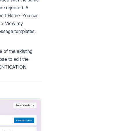
 be rejected. A
upport Home. You can
w > View my
essage templates.
 of the existing
se to edit the
THENTICATION.