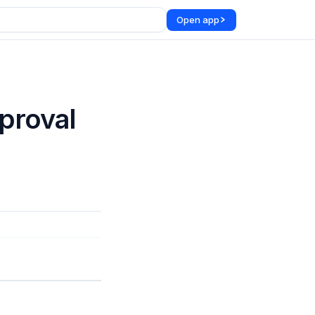
Open app
proval