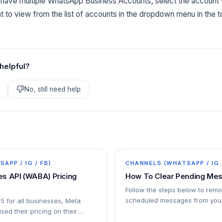
u have multiple WhatsApp Business Accounts, select the accoun
 to view from the list of accounts in the dropdown menu in the to
 helpful?
No, still need help
APP / IG / FB)
CHANNELS (WHATSAPP / IG 
s API (WABA) Pricing
How To Clear Pending Me
Follow the steps below to rem
scheduled messages from your
25 for all businesses, Meta
sed their pricing on their
ersation-based pricing model