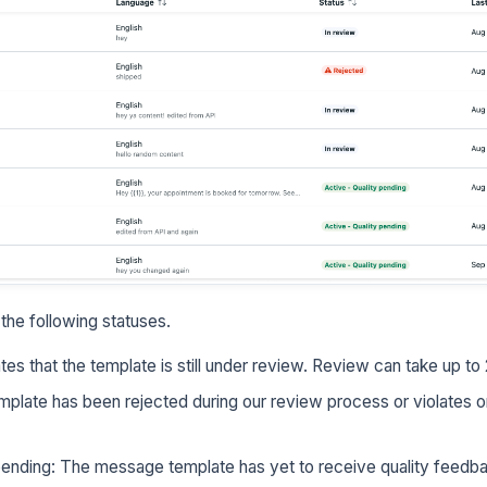
he following statuses.
tes that the template is still under review. Review can take up to
mplate has been rejected during our review process or violates o
 pending: The message template has yet to receive quality feed