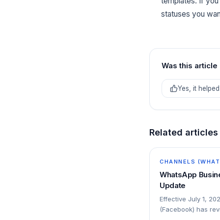
templates. If yo
statuses you want
Was this article
Yes, it helped
Related articles
CHANNELS (WHATS
WhatsApp Busine
Update
Effective July 1, 20
(Facebook) has revi
platform: The conv