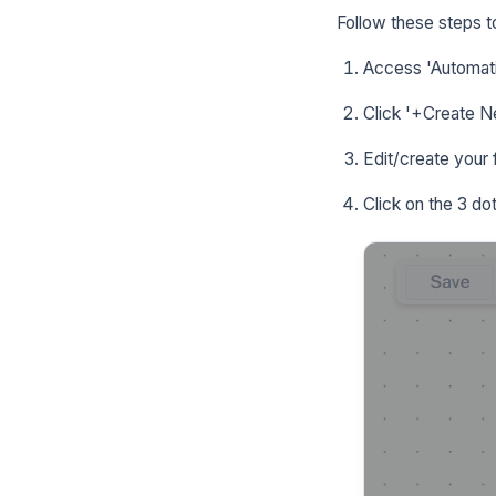
Follow these steps t
Access 'Automati
Click '+Create Ne
Edit/create your 
Click on the 3 do