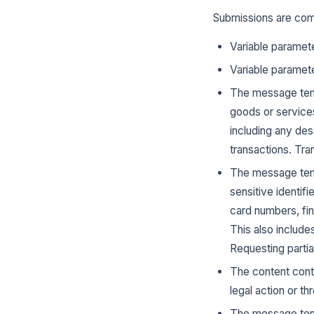
Submissions are com
Variable paramete
Variable paramete
The message temp
goods or services
including any des
transactions. Tr
The message temp
sensitive identif
card numbers, fin
This also include
Requesting partial
The content conta
legal action or t
The message templ