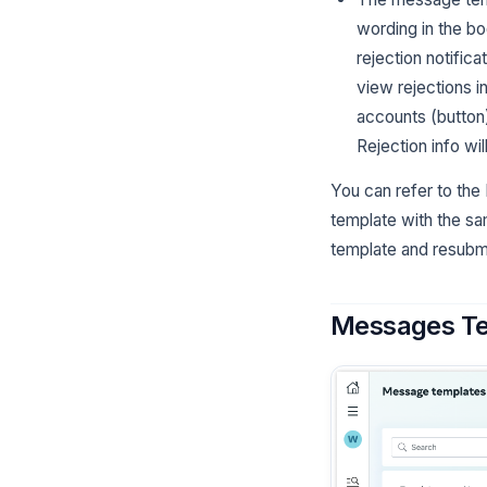
wording in the bo
rejection notific
view rejections 
accounts (button
Rejection info wil
You can refer to the
template with the sa
template and resubm
Messages Te