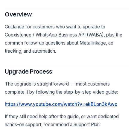
Overview
Guidance for customers who want to upgrade to
Coexistence / WhatsApp Business API (WABA), plus the
common follow-up questions about Meta linkage, ad
tracking, and automation.
Upgrade Process
The upgrade is straightforward — most customers
complete it by following the step-by-step video guide:
https://www.youtube.com/watch?v=ekBLpn3kAwo
If they still need help after the guide, or want dedicated
hands-on support, recommend a Support Plan: