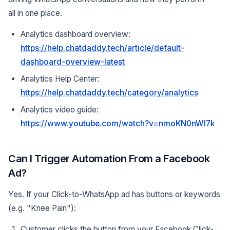
all in one place.
Analytics dashboard overview:
https://help.chatdaddy.tech/article/default-
dashboard-overview-latest
Analytics Help Center:
https://help.chatdaddy.tech/category/analytics
Analytics video guide:
https://www.youtube.com/watch?v=nmoKN0nWI7k
Can I Trigger Automation From a Facebook
Ad?
Yes. If your Click-to-WhatsApp ad has buttons or keywords
(e.g. "Knee Pain"):
Customer clicks the button from your Facebook Click-