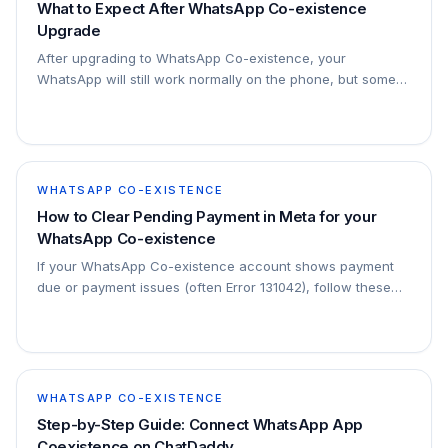
What to Expect After WhatsApp Co-existence
Upgrade
After upgrading to WhatsApp Co-existence, your
WhatsApp will still work normally on the phone, but some
features will work differently from the normal WhatsApp
app. These changes are normal because t
WHATSAPP CO-EXISTENCE
How to Clear Pending Payment in Meta for your
WhatsApp Co-existence
If your WhatsApp Co-existence account shows payment
due or payment issues (often Error 131042), follow these
steps to clear the payment.
WHATSAPP CO-EXISTENCE
Step-by-Step Guide: Connect WhatsApp App
Coexistence on ChatDaddy