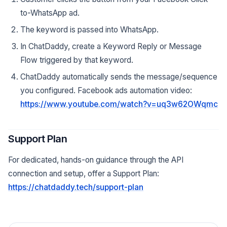
to-WhatsApp ad.
The keyword is passed into WhatsApp.
In ChatDaddy, create a Keyword Reply or Message
Flow triggered by that keyword.
ChatDaddy automatically sends the message/sequence
you configured. Facebook ads automation video:
https://www.youtube.com/watch?v=uq3w62OWqmc
Support Plan
For dedicated, hands-on guidance through the API
connection and setup, offer a Support Plan:
https://chatdaddy.tech/support-plan