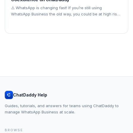
⚠️ WhatsApp is changing fast! If you’re still using
WhatsApp Business the old way, you could be at high risk
of restrictions or bans in 2026. Follow the steps below to
connect your WhatsApp Business
ChatDaddy Help
Guides, tutorials, and answers for teams using ChatDaddy to
manage WhatsApp Business at scale.
BROWSE