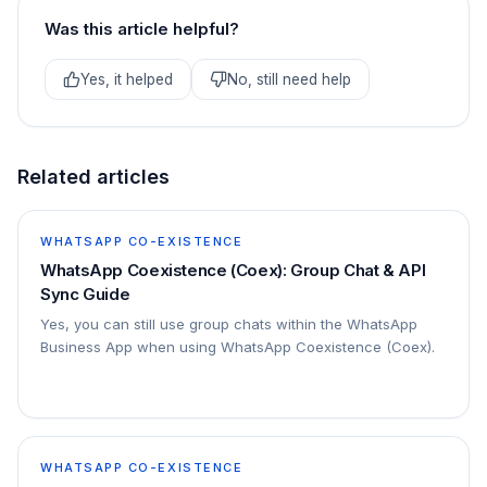
Was this article helpful?
Yes, it helped
No, still need help
Related articles
WHATSAPP CO-EXISTENCE
WhatsApp Coexistence (Coex): Group Chat & API
Sync Guide
Yes, you can still use group chats within the WhatsApp
Business App when using WhatsApp Coexistence (Coex).
WHATSAPP CO-EXISTENCE