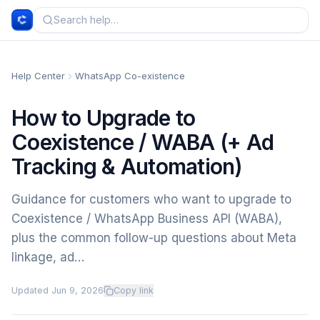
Help Center
WhatsApp Co-existence
How to Upgrade to
Coexistence / WABA (+ Ad
Tracking & Automation)
Guidance for customers who want to upgrade to
Coexistence / WhatsApp Business API (WABA),
plus the common follow-up questions about Meta
linkage, ad…
Updated
Jun 9, 2026
Copy link