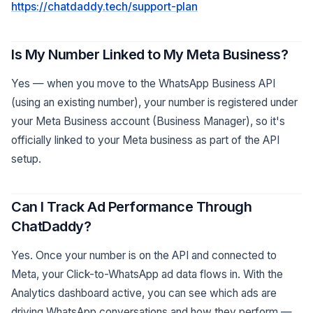
https://chatdaddy.tech/support-plan
Is My Number Linked to My Meta Business?
Yes — when you move to the WhatsApp Business API
(using an existing number), your number is registered under
your Meta Business account (Business Manager), so it's
officially linked to your Meta business as part of the API
setup.
Can I Track Ad Performance Through
ChatDaddy?
Yes. Once your number is on the API and connected to
Meta, your Click-to-WhatsApp ad data flows in. With the
Analytics dashboard active, you can see which ads are
driving WhatsApp conversations and how they perform —