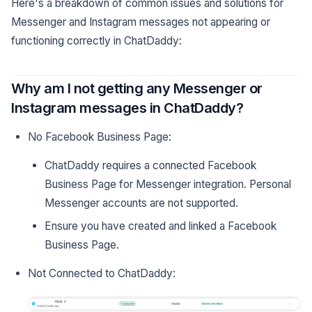
Here's a breakdown of common issues and solutions for
Messenger and Instagram messages not appearing or
functioning correctly in ChatDaddy:
Why am I not getting any Messenger or
Instagram messages in ChatDaddy?
No Facebook Business Page:
ChatDaddy requires a connected Facebook
Business Page for Messenger integration. Personal
Messenger accounts are not supported.
Ensure you have created and linked a Facebook
Business Page.
Not Connected to ChatDaddy: