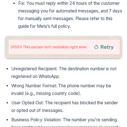
Fix: You must reply within 24 hours of the customer
messaging you for automated messages, and 7 days
for manually sent messages. Please refer to this
guide for Meta’s full policy.
Unregistered Recipient: The destination number is not
registered on WhatsApp.
Wrong Number Format: The phone number may be
invalid (e.g., missing country code).
User Opted Out: The recipient has blocked the sender
or opted out of messages.
Business Policy Violation: The number you're sending