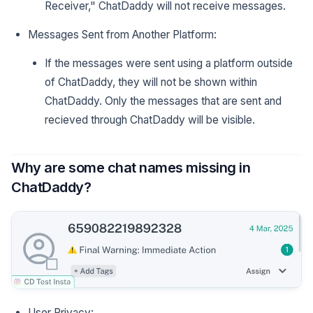
Receiver," ChatDaddy will not receive messages.
Messages Sent from Another Platform:
If the messages were sent using a platform outside
of ChatDaddy, they will not be shown within
ChatDaddy. Only the messages that are sent and
recieved through ChatDaddy will be visible.
Why are some chat names missing in
ChatDaddy?
User Privacy: