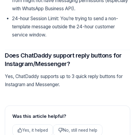
from might not have messaging permissions (especially
with WhatsApp Business API).
24-hour Session Limit: You’re trying to send a non-
template message outside the 24-hour customer
service window.
Does ChatDaddy support reply buttons for
Instagram/Messenger?
Yes, ChatDaddy supports up to 3 quick reply buttons for
Instagram and Messenger.
Was this article helpful?
Yes, it helped
No, still need help