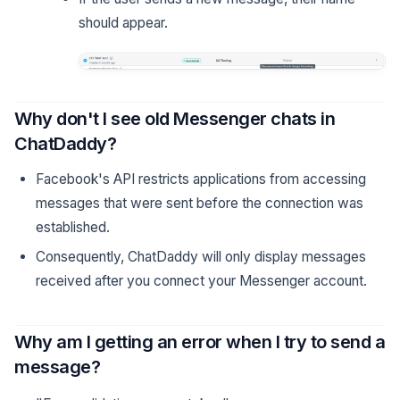
should appear.
Why don't I see old Messenger chats in
ChatDaddy?
Facebook's API restricts applications from accessing
messages that were sent before the connection was
established.
Consequently, ChatDaddy will only display messages
received after you connect your Messenger account.
Why am I getting an error when I try to send a
message?