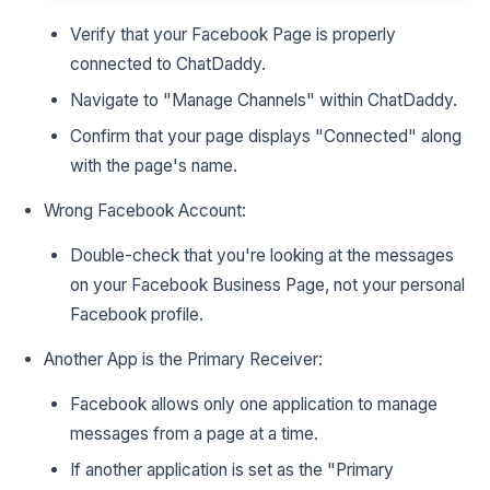
Verify that your Facebook Page is properly
connected to ChatDaddy.
Navigate to "Manage Channels" within ChatDaddy.
Confirm that your page displays "Connected" along
with the page's name.
Wrong Facebook Account:
Double-check that you're looking at the messages
on your Facebook Business Page, not your personal
Facebook profile.
Another App is the Primary Receiver:
Facebook allows only one application to manage
messages from a page at a time.
If another application is set as the "Primary