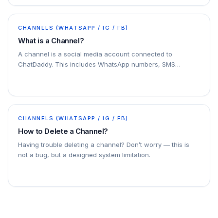
CHANNELS (WHATSAPP / IG / FB)
What is a Channel?
A channel is a social media account connected to
ChatDaddy. This includes WhatsApp numbers, SMS
numbers, email accounts, and Facebook Messenger
accounts. You can connect multiple channels to
ChatDaddy
CHANNELS (WHATSAPP / IG / FB)
How to Delete a Channel?
Having trouble deleting a channel? Don’t worry — this is
not a bug, but a designed system limitation.