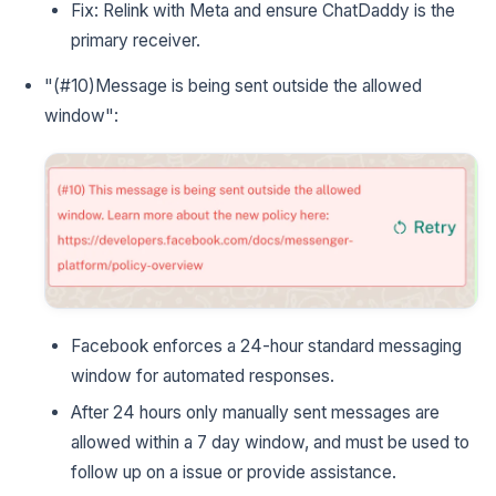
Fix: Relink with Meta and ensure ChatDaddy is the
primary receiver.
"(#10)Message is being sent outside the allowed
window":
Facebook enforces a 24-hour standard messaging
window for automated responses.
After 24 hours only manually sent messages are
allowed within a 7 day window, and must be used to
follow up on a issue or provide assistance.