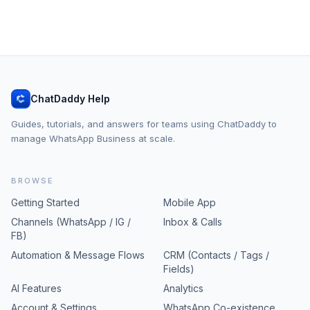
ChatDaddy Help
Guides, tutorials, and answers for teams using ChatDaddy to
manage WhatsApp Business at scale.
BROWSE
Getting Started
Mobile App
Channels (WhatsApp / IG /
Inbox & Calls
FB)
Automation & Message Flows
CRM (Contacts / Tags /
Fields)
AI Features
Analytics
Account & Settings
WhatsApp Co-existence