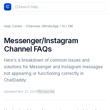
Help Center
Channels (WhatsApp / IG / FB)
Messenger/Instagram
Channel FAQs
Here's a breakdown of common issues and
solutions for Messenger and Instagram messages
not appearing or functioning correctly in
ChatDaddy:
Updated
Nov 21, 2025
Copy link