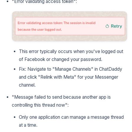
"Error validating access token":
This error typically occurs when you've logged out
of Facebook or changed your password.
Fix: Navigate to "Manage Channels" in ChatDaddy
and click "Relink with Meta" for your Messenger
channel.
"Message failed to send because another app is
controlling this thread now":
Only one application can manage a message thread
at a time.