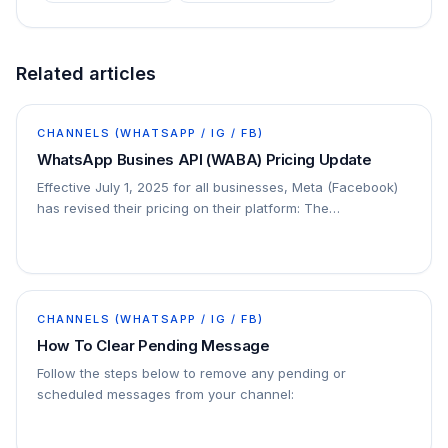
Related articles
CHANNELS (WHATSAPP / IG / FB)
WhatsApp Busines API (WABA) Pricing Update
Effective July 1, 2025 for all businesses, Meta (Facebook)
has revised their pricing on their platform: The
conversation-based pricing model will be…
CHANNELS (WHATSAPP / IG / FB)
How To Clear Pending Message
Follow the steps below to remove any pending or
scheduled messages from your channel: