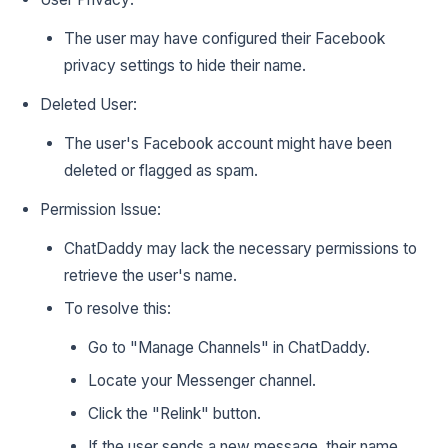
The user may have configured their Facebook
privacy settings to hide their name.
Deleted User:
The user's Facebook account might have been
deleted or flagged as spam.
Permission Issue:
ChatDaddy may lack the necessary permissions to
retrieve the user's name.
To resolve this:
Go to "Manage Channels" in ChatDaddy.
Locate your Messenger channel.
Click the "Relink" button.
If the user sends a new message, their name