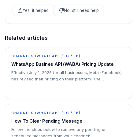
Yes, it helped
No, still need help
Related articles
CHANNELS (WHATSAPP / IG / FB)
WhatsApp Busines API (WABA) Pricing Update
Effective July 1, 2025 for all businesses, Meta (Facebook)
has revised their pricing on their platform: The
conversation-based pricing model will be…
CHANNELS (WHATSAPP / IG / FB)
How To Clear Pending Message
Follow the steps below to remove any pending or
scheduled messages from your channel: