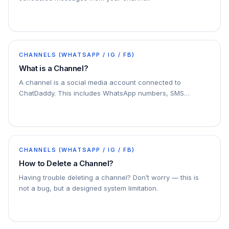
CHANNELS (WHATSAPP / IG / FB)
What is a Channel?
A channel is a social media account connected to
ChatDaddy. This includes WhatsApp numbers, SMS
numbers, email accounts, and Facebook Messenger
accounts. You can connect multiple channels to
ChatDaddy
CHANNELS (WHATSAPP / IG / FB)
How to Delete a Channel?
Having trouble deleting a channel? Don’t worry — this is
not a bug, but a designed system limitation.