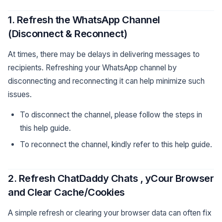
1. Refresh the WhatsApp Channel
(Disconnect & Reconnect)
At times, there may be delays in delivering messages to
recipients. Refreshing your WhatsApp channel by
disconnecting and reconnecting it can help minimize such
issues.
To disconnect the channel, please follow the steps in
this help guide.
To reconnect the channel, kindly refer to this help guide.
2. Refresh ChatDaddy Chats , yCour Browser
and Clear Cache/Cookies
A simple refresh or clearing your browser data can often fix