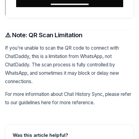
⚠️ Note: QR Scan Limitation
If you're unable to scan the QR code to connect with
ChatDaddy, this is a limitation from WhatsApp, not
ChatDaddy. The scan process is fully controlled by
WhatsApp, and sometimes it may block or delay new
connections.
For more information about Chat History Sync, please refer
to our guidelines here for more reference.
Was this article helpful?