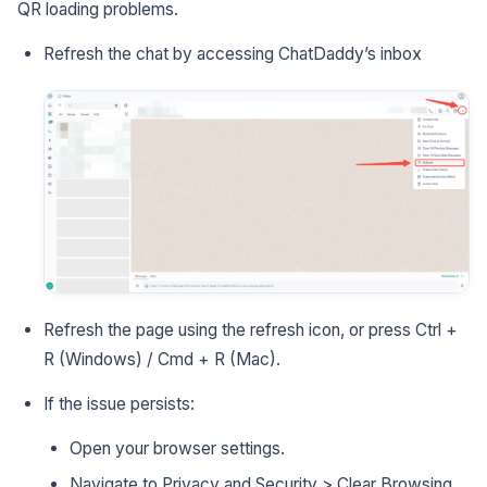
QR loading problems.
Refresh the chat by accessing ChatDaddy’s inbox
Refresh the page using the refresh icon, or press Ctrl +
R (Windows) / Cmd + R (Mac).
If the issue persists:
Open your browser settings.
Navigate to Privacy and Security > Clear Browsing