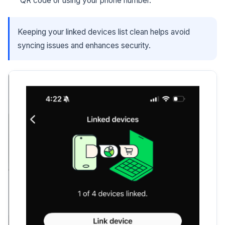
QR code or using your phone number.
Keeping your linked devices list clean helps avoid
syncing issues and enhances security.