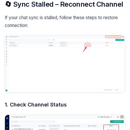
🔄 Sync Stalled – Reconnect Channel
If your chat sync is stalled, follow these steps to restore
connection:
1. Check Channel Status