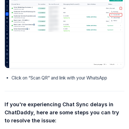
Click on “Scan QR” and link with your WhatsApp
If you're experiencing Chat Sync delays in
ChatDaddy, here are some steps you can try
to resolve the issue: