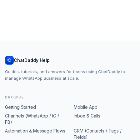
ChatDaddy Help
Guides, tutorials, and answers for teams using ChatDaddy to
manage WhatsApp Business at scale.
BROWSE
Getting Started
Mobile App
Channels (WhatsApp / IG /
Inbox & Calls
FB)
Automation & Message Flows
CRM (Contacts / Tags /
Fields)