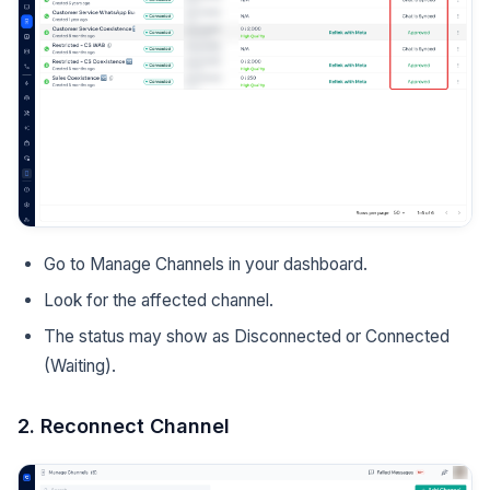
Go to Manage Channels in your dashboard.
Look for the affected channel.
The status may show as Disconnected or Connected
(Waiting).
2. Reconnect Channel