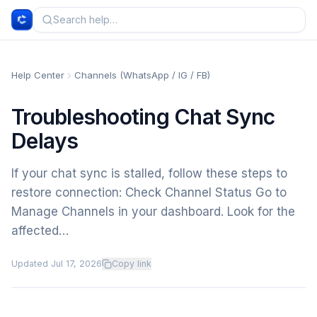
Help Center
Channels (WhatsApp / IG / FB)
Troubleshooting Chat Sync
Delays
If your chat sync is stalled, follow these steps to
restore connection: Check Channel Status Go to
Manage Channels in your dashboard. Look for the
affected…
Updated
Jul 17, 2026
Copy link