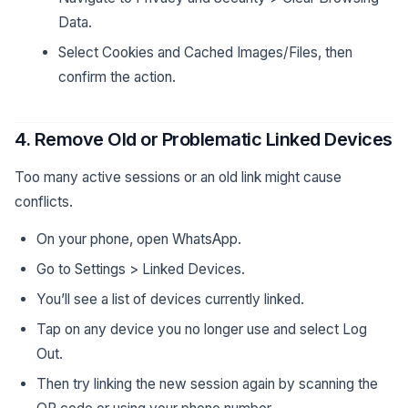
Data.
Select Cookies and Cached Images/Files, then
confirm the action.
4. Remove Old or Problematic Linked Devices
Too many active sessions or an old link might cause
conflicts.
On your phone, open WhatsApp.
Go to Settings > Linked Devices.
You’ll see a list of devices currently linked.
Tap on any device you no longer use and select Log
Out.
Then try linking the new session again by scanning the