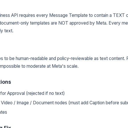
ness API requires every Message Template to contain a TEXT 
or document-only templates are NOT approved by Meta. Every 
y text.
s to be human-readable and policy-reviewable as text content. 
impossible to moderate at Meta's scale.
tions
or Approval (rejected if no text)
h Video / Image / Document nodes (must add Caption before subm
ates
g Fix