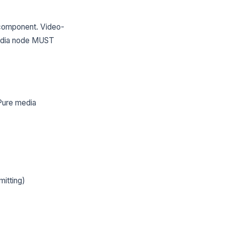
component. Video-
media node MUST
Pure media
itting)