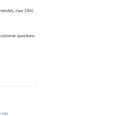
 minutes, max 24h).
 customer questions.
/ FB)