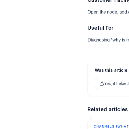
Open the node, add a
Useful For
Diagnosing 'why is m
Was this article
Yes, it helped
Related articles
CHANNELS (WHATS