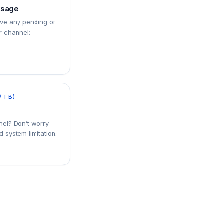
ssage
ove any pending or
 channel:
/ FB)
nel? Don’t worry —
d system limitation.