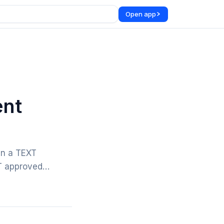
Open app
ent
in a TEXT
OT approved…