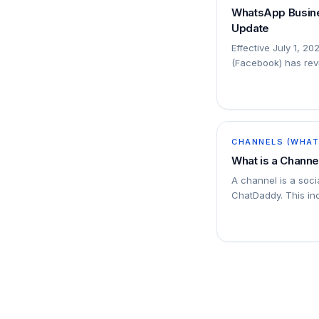
WhatsApp Busine
Update
Effective July 1, 20
(Facebook) has revi
platform: The conv
will be…
CHANNELS (WHATS
What is a Channe
A channel is a soc
ChatDaddy. This i
SMS numbers, emai
Messenger accounts
channels to ChatD