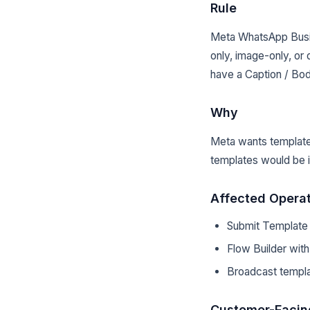
Rule
Meta WhatsApp Busi
only, image-only, 
have a Caption / Bod
Why
Meta wants template
templates would be 
Affected Opera
Submit Template f
Flow Builder wit
Broadcast templ
Customer-Facin