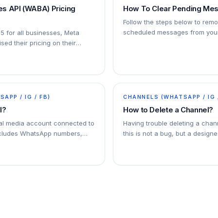
s API (WABA) Pricing
How To Clear Pending Me
Follow the steps below to rem
scheduled messages from your
25 for all businesses, Meta
sed their pricing on their
ersation-based pricing model
APP / IG / FB)
CHANNELS (WHATSAPP / IG 
l?
How to Delete a Channel?
ial media account connected to
Having trouble deleting a chan
ncludes WhatsApp numbers,
this is not a bug, but a designe
l accounts, and Facebook
. You can connect multiple
addy