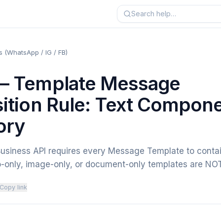
 (WhatsApp / IG / FB)
 Template Message
tion Rule: Text Compon
ory
siness API requires every Message Template to conta
-only, image-only, or document-only templates are N
Copy link