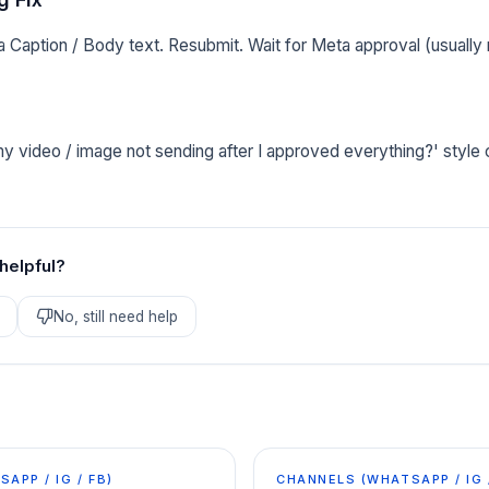
 Caption / Body text. Resubmit. Wait for Meta approval (usually
y video / image not sending after I approved everything?' style
 helpful?
No, still need help
APP / IG / FB)
CHANNELS (WHATSAPP / IG 