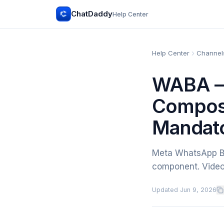
ChatDaddy
Help Center
Help Center
Channels
WABA —
Composi
Mandat
Meta WhatsApp Bu
component. Video
Updated
Jun 9, 2026